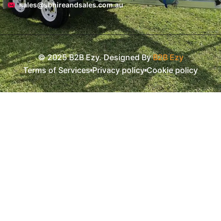
sales@sbhireandsales.com.au
© 2025 B2B Ezy. Designed By
B2B Ezy
Terms of Services
Privacy policy
Cookie policy