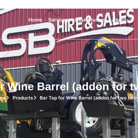
Home
Services
Case Studies
About
r Wine Barrel (addon for t
me
Products
Bar Top for Wine Barrel (addon for two barr