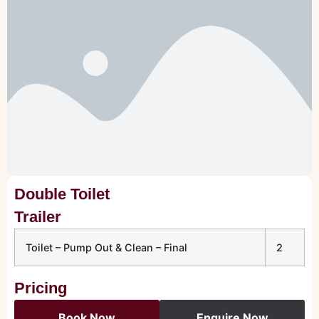
Double Toilet
Trailer
Toilet – Pump Out & Clean – Final
2
Pricing
Book Now
Enquire Now