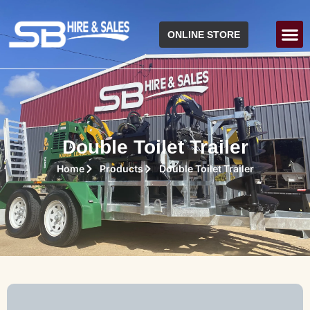
ONLINE STORE
Double Toilet Trailer
Home
Products
Double Toilet Trailer