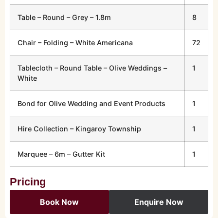
Table – Round – Grey – 1.8m
8
Chair – Folding – White Americana
72
Tablecloth – Round Table – Olive Weddings –
1
White
Bond for Olive Wedding and Event Products
1
Hire Collection – Kingaroy Township
1
Marquee – 6m – Gutter Kit
1
Pricing
Book Now
Enquire Now