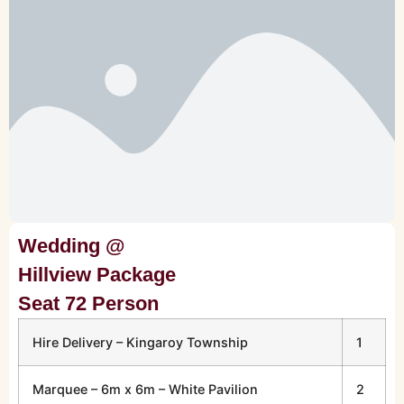
Wedding @
Hillview Package
Seat 72 Person
Hire Delivery – Kingaroy Township
1
Marquee – 6m x 6m – White Pavilion
2