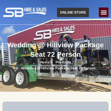
ONLINE STORE
Wedding @ Hillview Package
Seat 72 Person
Home
Products
Wedding @ Hillview Package Seat 72 Person